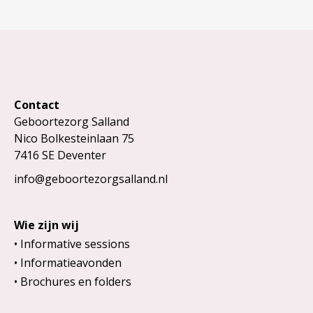
Contact
Geboortezorg Salland
Nico Bolkesteinlaan 75
7416 SE Deventer
info@geboortezorgsalland.nl
Wie zijn wij
Informative sessions
Informatieavonden
Brochures en folders