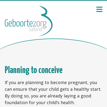
Planning to conceive
If you are planning to become pregnant, you
can ensure that your child gets a healthy start.
By doing so, you are already laying a good
foundation for your child’s health.