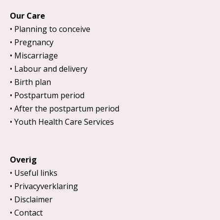
Our Care
Planning to conceive
Pregnancy
Miscarriage
Labour and delivery
Birth plan
Postpartum period
After the postpartum period
Youth Health Care Services
Overig
Useful links
Privacyverklaring
Disclaimer
Contact