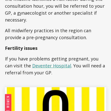
consultation hour, you will be referred to your
GP, a gynaecologist or another specialist if
necessary.
All midwifery practices in the region can
provide a pre-pregnancy consultation.
Fertility issues
If you have problems getting pregnant, you
can visit the
Deventer Hospital
. You will need a
referral from your GP.