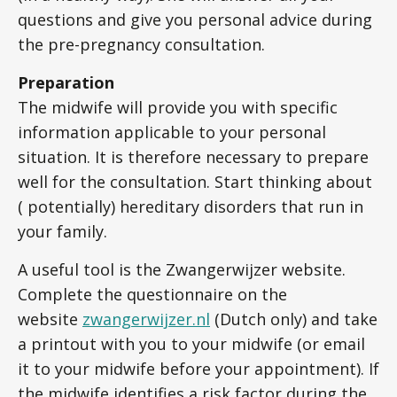
questions and give you personal advice during
the pre-pregnancy consultation.
Preparation
The midwife will provide you with specific
information applicable to your personal
situation. It is therefore necessary to prepare
well for the consultation. Start thinking about
( potentially) hereditary disorders that run in
your family.
A useful tool is the Zwangerwijzer website.
Complete the questionnaire on the
website
zwangerwijzer.nl
(Dutch only) and take
a printout with you to your midwife (or email
it to your midwife before your appointment). If
the midwife identifies a risk factor during the