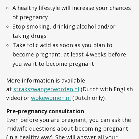
A healthy lifestyle will increase your chances
of pregnancy
Stop smoking, drinking alcohol and/or
taking drugs
Take folic acid as soon as you plan to
become pregnant, at least 4 weeks before
you want to become pregnant
More information is available
at
strakszwangerworden.nl
(Dutch with English
video) or
wokewomen.nl
(Dutch only).
Pre-pregnancy consultation
Even before you are pregnant, you can ask the
midwife questions about becoming pregnant
(in a healthy way). She will answer all your